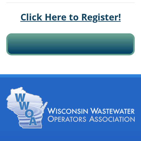
Click Here to Register!