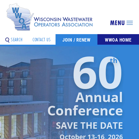
MENU
SEARCH
CONTACT US
JOIN / RENEW
WWOA HOME
60
th
Annual
Conference
SAVE THE DATE
October 13-16, 2026