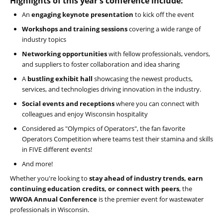
Highlights of this year's conference include:
An
engaging keynote presentation
to kick off the event
Workshops and training sessions
covering a wide range of
industry topics
Networking opportunities
with fellow professionals, vendors,
and suppliers to foster collaboration and idea sharing
A
bustling exhibit hall
showcasing the newest products,
services, and technologies driving innovation in the industry.
Social events and receptions
where you can connect with
colleagues and enjoy Wisconsin hospitality
Considered as "Olympics of Operators", the fan favorite
Operators Competition where teams test their stamina and skills
in FIVE different events!
And more!
Whether you're looking to
stay ahead of industry trends, earn
continuing education credits, or connect with peers
, the
WWOA Annual Conference
is the premier event for wastewater
professionals in Wisconsin.