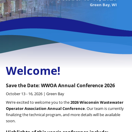
Green Bay, WI
Welcome!
Save the Date: WWOA Annual Conference 2026
October 13 - 16, 2026 | Green Bay
We’re excited to welcome you to the
2026 Wisconsin Wastewater
Operator Association Annual Conference
. Our team is currently
finalizing the technical program, and more details will be available
soon.