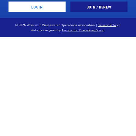
LOGIN
JOIN / RENEW
© 2026 Wisconsin Wastewater Operations Association |
Privacy Policy
|
Website designed by
Association Executives Group
.