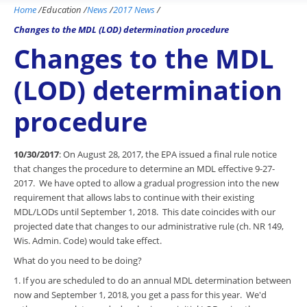
Home
/
Education
/
News
/
2017 News
/
Changes to the MDL (LOD) determination procedure
Changes to the MDL
(LOD) determination
procedure
10/30/2017
: On August 28, 2017, the EPA issued a final rule notice
that changes the procedure to determine an MDL effective 9-27-
2017. We have opted to allow a gradual progression into the new
requirement that allows labs to continue with their existing
MDL/LODs until September 1, 2018. This date coincides with our
projected date that changes to our administrative rule (ch. NR 149,
Wis. Admin. Code) would take effect.
What do you need to be doing?
1. If you are scheduled to do an annual MDL determination between
now and September 1, 2018, you get a pass for this year. We'd