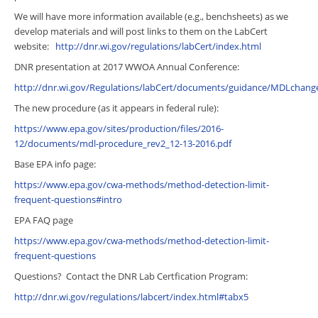
We will have more information available (e.g., benchsheets) as we
develop materials and will post links to them on the LabCert
website:
http://dnr.wi.gov/regulations/labCert/index.html
DNR presentation at 2017 WWOA Annual Conference:
http://dnr.wi.gov/Regulations/labCert/documents/guidance/MDLchange
The new procedure (as it appears in federal rule):
https://www.epa.gov/sites/production/files/2016-
12/documents/mdl-procedure_rev2_12-13-2016.pdf
Base EPA info page:
https://www.epa.gov/cwa-methods/method-detection-limit-
frequent-questions#intro
EPA FAQ page
https://www.epa.gov/cwa-methods/method-detection-limit-
frequent-questions
Questions? Contact the DNR Lab Certfication Program:
http://dnr.wi.gov/regulations/labcert/index.html#tabx5