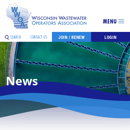
MENU
SEARCH
CONTACT US
JOIN / RENEW
LOGIN
News