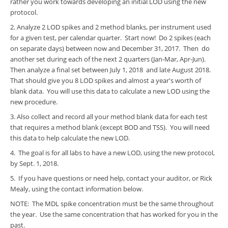
rather you work towards developing an initial LOD using the new
protocol.
2. Analyze 2 LOD spikes and 2 method blanks, per instrument used
for a given test, per calendar quarter. Start now! Do 2 spikes (each
on separate days) between now and December 31, 2017. Then do
another set during each of the next 2 quarters (Jan-Mar, Apr-Jun).
Then analyze a final set between July 1, 2018 and late August 2018.
That should give you 8 LOD spikes and almost a year's worth of
blank data. You will use this data to calculate a new LOD using the
new procedure.
3. Also collect and record all your method blank data for each test
that requires a method blank (except BOD and TSS). You will need
this data to help calculate the new LOD.
4. The goal is for all labs to have a new LOD, using the new protocol,
by Sept. 1, 2018.
5. If you have questions or need help, contact your auditor, or Rick
Mealy, using the contact information below.
NOTE: The MDL spike concentration must be the same throughout
the year. Use the same concentration that has worked for you in the
past.