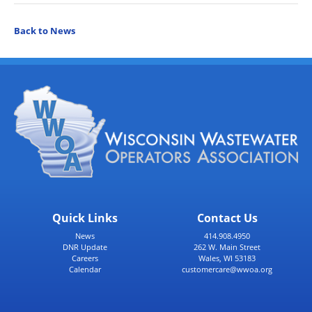
Back to News
Quick Links
Contact Us
News
414.908.4950
DNR Update
262 W. Main Street
Careers
Wales, WI 53183
Calendar
customercare@wwoa.org