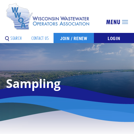
MENU
SEARCH
CONTACT US
JOIN / RENEW
LOGIN
Sampling