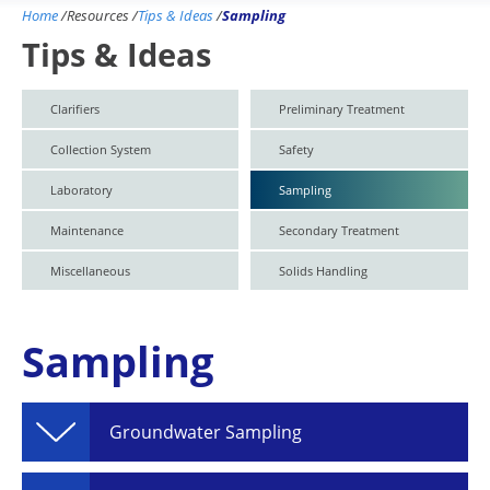
Home
/
Resources
/
Tips & Ideas
/
Sampling
Tips & Ideas
Clarifiers
Preliminary Treatment
Collection System
Safety
Laboratory
Sampling
Maintenance
Secondary Treatment
Miscellaneous
Solids Handling
Sampling
Groundwater Sampling