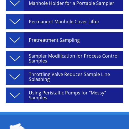
Manhole Holder for a Portable Sampler
Permanent Manhole Cover Lifter
Pretreatment Sampling
Sampler Modification for Process Control
Samples
Throttling Valve Reduces Sample Line
Splashing
Using Peristaltic Pumps for "Messy"
Samples