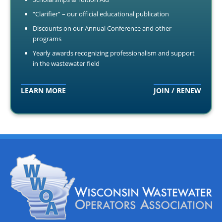
“Clarifier” – our official educational publication
Discounts on our Annual Conference and other
programs
Yearly awards recognizing professionalism and support
in the wastewater field
LEARN MORE
JOIN / RENEW