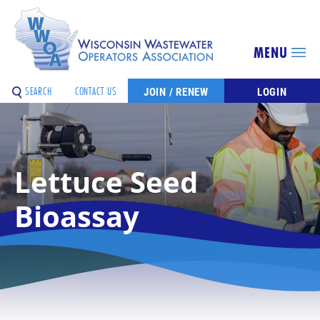
MENU
SEARCH
CONTACT US
JOIN / RENEW
LOGIN
Lettuce Seed
Bioassay