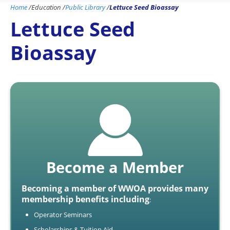
Home
/
Education
/
Public Library
/
Lettuce Seed Bioassay
Lettuce Seed
Bioassay
Become a Member
Becoming a member of WWOA provides many
membership benefits including
:
Operator Seminars
Scholarships & Tuition Aid