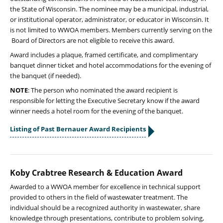
the State of Wisconsin. The nominee may be a municipal, industrial,
or institutional operator, administrator, or educator in Wisconsin. It
is not limited to WWOA members. Members currently serving on the
Board of Directors are not eligible to receive this award.
Award includes a plaque, framed certificate, and complimentary
banquet dinner ticket and hotel accommodations for the evening of
the banquet (if needed).
NOTE
: The person who nominated the award recipient is
responsible for letting the Executive Secretary know if the award
winner needs a hotel room for the evening of the banquet.
Listing of Past Bernauer Award Recipients
Koby Crabtree Research & Education Award
Awarded to a WWOA member for excellence in technical support
provided to others in the field of wastewater treatment. The
individual should be a recognized authority in wastewater, share
knowledge through presentations, contribute to problem solving,