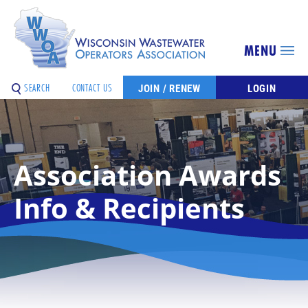
MENU
SEARCH
CONTACT US
JOIN / RENEW
LOGIN
Association Awards
Info & Recipients