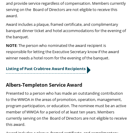
and provide service regardless of compensation. Members currently
serving on the Board of Directors are not eligible to receive this
award.
Award includes a plaque, framed certificate, and complimentary
banquet dinner ticket and hotel accommodations for the evening of
the banquet.
NOTE
: The person who nominated the award recipient is
responsible for letting the Executive Secretary know if the award
winner needs a hotel room for the evening of the banquet.
Listing of Past Crabtree Award Recipients
Albers-Templeton Service Award
Presented to a person who has made an outstanding contribution
to the WWOA in the areas of promotion, operation, management,
program participation, or education. The nominee must be an active
member of WWOA for a period of at least ten years. Members
currently serving on the Board of Directors are not eligible to receive
this award.