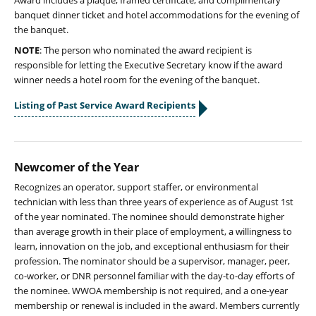
Award includes a plaque, framed certificate, and complimentary
banquet dinner ticket and hotel accommodations for the evening of
the banquet.
NOTE
: The person who nominated the award recipient is
responsible for letting the Executive Secretary know if the award
winner needs a hotel room for the evening of the banquet.
Listing of Past Service Award Recipients
Newcomer of the Year
Recognizes an operator, support staffer, or environmental
technician with less than three years of experience as of August 1st
of the year nominated. The nominee should demonstrate higher
than average growth in their place of employment, a willingness to
learn, innovation on the job, and exceptional enthusiasm for their
profession. The nominator should be a supervisor, manager, peer,
co-worker, or DNR personnel familiar with the day-to-day efforts of
the nominee. WWOA membership is not required, and a one-year
membership or renewal is included in the award. Members currently