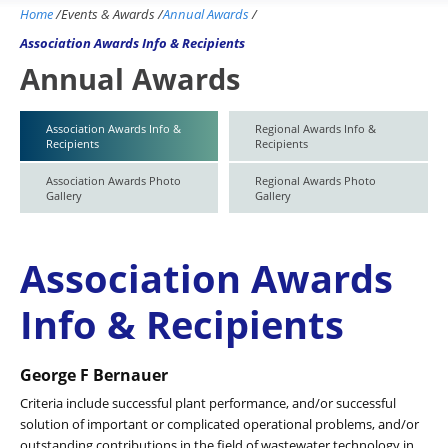
Home
/
Events & Awards
/
Annual Awards
/
Association Awards Info & Recipients
Annual Awards
Association Awards Info &
Regional Awards Info &
Recipients
Recipients
Association Awards Photo
Regional Awards Photo
Gallery
Gallery
Association Awards
Info & Recipients
George F Bernauer
Criteria include successful plant performance, and/or successful
solution of important or complicated operational problems, and/or
outstanding contributions in the field of wastewater technology in