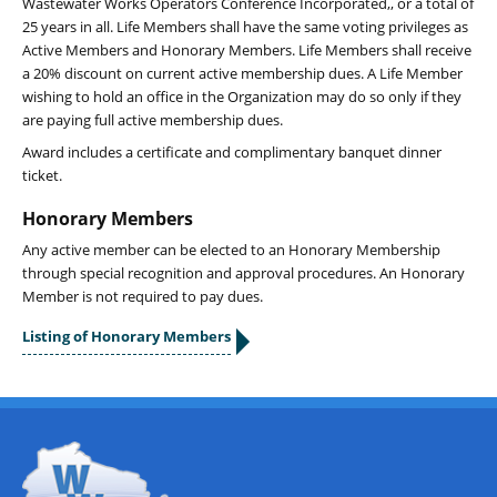
Wastewater Works Operators Conference Incorporated,, or a total of
25 years in all. Life Members shall have the same voting privileges as
Active Members and Honorary Members. Life Members shall receive
a 20% discount on current active membership dues. A Life Member
wishing to hold an office in the Organization may do so only if they
are paying full active membership dues.
Award includes a certificate and complimentary banquet dinner
ticket.
Honorary Members
Any active member can be elected to an Honorary Membership
through special recognition and approval procedures. An Honorary
Member is not required to pay dues.
Listing of Honorary Members