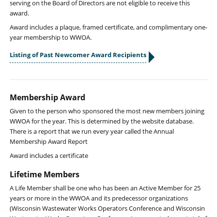
serving on the Board of Directors are not eligible to receive this
award.
Award includes a plaque, framed certificate, and complimentary one-
year membership to WWOA.
Listing of Past Newcomer Award Recipients
Membership Award
Given to the person who sponsored the most new members joining
WWOA for the year. This is determined by the website database.
There is a report that we run every year called the Annual
Membership Award Report
Award includes a certificate
Lifetime Members
A Life Member shall be one who has been an Active Member for 25
years or more in the WWOA and its predecessor organizations
(Wisconsin Wastewater Works Operators Conference and Wisconsin