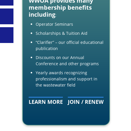
WWOA provides many
membership benefits
including
:
Operator Seminars
Scholarships & Tuition Aid
“Clarifier” – our official educational
publication
Discounts on our Annual
Conference and other programs
Yearly awards recognizing
professionalism and support in
the wastewater field
LEARN MORE
JOIN / RENEW