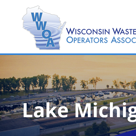
Lake Michi