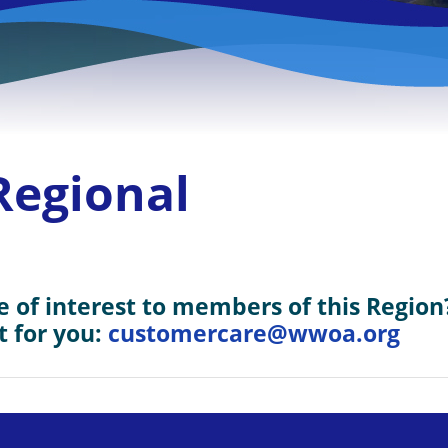
Regional
 of interest to members of this Region
t for you:
customercare@wwoa.org