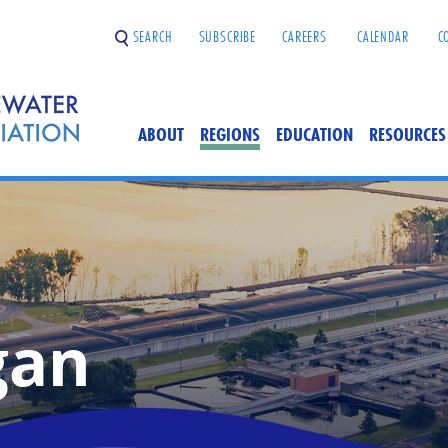
SEARCH
SUBSCRIBE
CAREERS
CALENDAR
C
ABOUT
REGIONS
EDUCATION
RESOURCES
gan