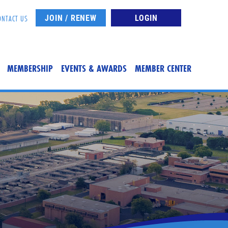
JOIN / RENEW
LOGIN
ONTACT US
MEMBERSHIP
EVENTS & AWARDS
MEMBER CENTER