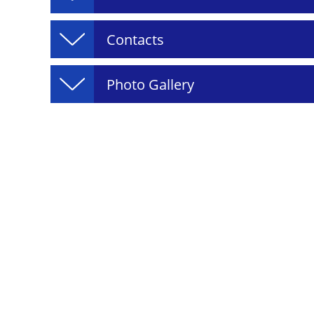
Contacts
Photo Gallery