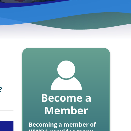
?
Become a
Member
Becoming a member of