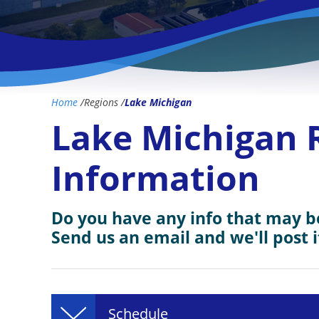
Home
/
Regions
/
Lake Michigan
Lake Michigan 
Information
Do you have any info that may be
Send us an email and we'll post i
Schedule