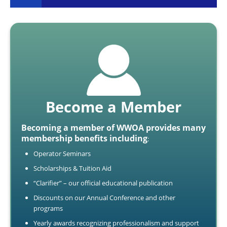
Become a Member
Becoming a member of WWOA provides many
membership benefits including
:
Operator Seminars
Scholarships & Tuition Aid
“Clarifier” – our official educational publication
Discounts on our Annual Conference and other
programs
Yearly awards recognizing professionalism and support