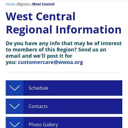
Home
/
Regions
/
West Central
West Central
Regional Information
Do you have any info that may be of interest
to members of this Region? Send us an
email and we'll post it for
you:
customercare@wwoa.org
Schedule
Contacts
Photo Gallery