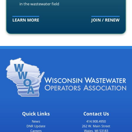
in the wastewater field
LEARN MORE
JOIN / RENEW
Quick Links
Contact Us
News
414.908.4950
DNR Update
262 W. Main Street
Careers
Wales, WI 53183