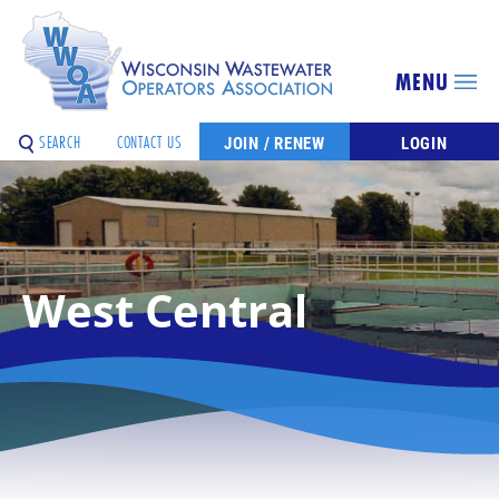
MENU
SEARCH
CONTACT US
JOIN / RENEW
LOGIN
West Central