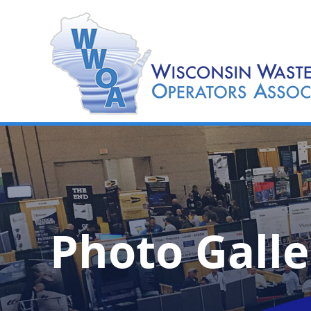
Photo Galle