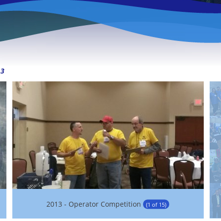
13
2013 - Operator Competition
(1 of 15)