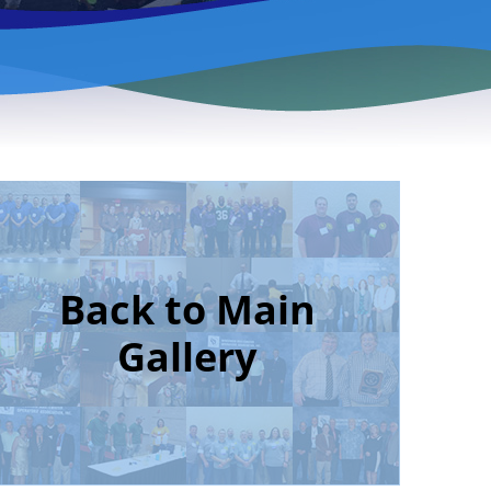
Back to Main
Gallery