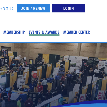
JOIN / RENEW
LOGIN
ONTACT US
MEMBERSHIP
EVENTS & AWARDS
MEMBER CENTER