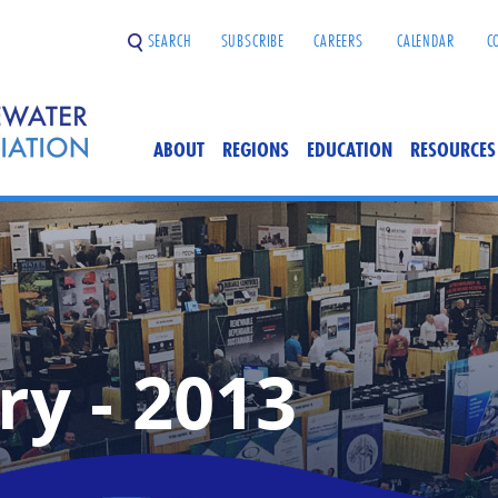
SEARCH
SUBSCRIBE
CAREERS
CALENDAR
C
ABOUT
REGIONS
EDUCATION
RESOURCES
ry - 2013