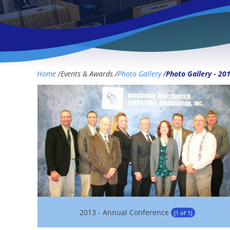
Home
/
Events & Awards
/
Photo Gallery
/
Photo Gallery - 20
2013 - Annual Conference
(1 of 1)