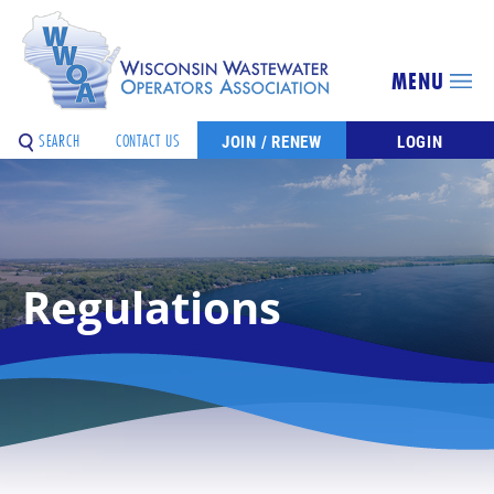
MENU
SEARCH
CONTACT US
JOIN / RENEW
LOGIN
Regulations