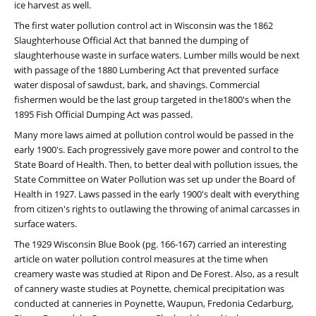
ice harvest as well.
The first water pollution control act in Wisconsin was the 1862
Slaughterhouse Official Act that banned the dumping of
slaughterhouse waste in surface waters. Lumber mills would be next
with passage of the 1880 Lumbering Act that prevented surface
water disposal of sawdust, bark, and shavings. Commercial
fishermen would be the last group targeted in the1800's when the
1895 Fish Official Dumping Act was passed.
Many more laws aimed at pollution control would be passed in the
early 1900's. Each progressively gave more power and control to the
State Board of Health. Then, to better deal with pollution issues, the
State Committee on Water Pollution was set up under the Board of
Health in 1927. Laws passed in the early 1900's dealt with everything
from citizen's rights to outlawing the throwing of animal carcasses in
surface waters.
The 1929 Wisconsin Blue Book (pg. 166-167) carried an interesting
article on water pollution control measures at the time when
creamery waste was studied at Ripon and De Forest. Also, as a result
of cannery waste studies at Poynette, chemical precipitation was
conducted at canneries in Poynette, Waupun, Fredonia Cedarburg,