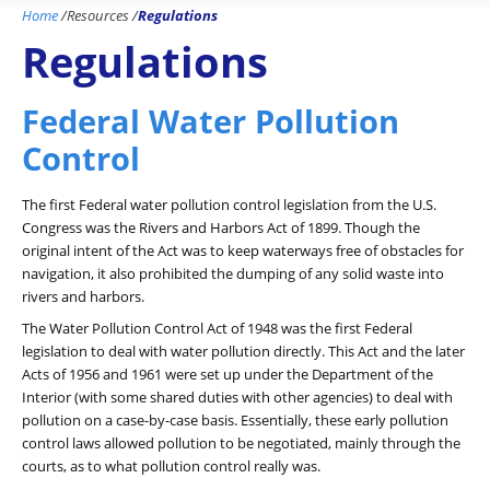
Home
/
Resources
/
Regulations
Regulations
Federal Water Pollution
Control
The first Federal water pollution control legislation from the U.S.
Congress was the Rivers and Harbors Act of 1899. Though the
original intent of the Act was to keep waterways free of obstacles for
navigation, it also prohibited the dumping of any solid waste into
rivers and harbors.
The Water Pollution Control Act of 1948 was the first Federal
legislation to deal with water pollution directly. This Act and the later
Acts of 1956 and 1961 were set up under the Department of the
Interior (with some shared duties with other agencies) to deal with
pollution on a case-by-case basis. Essentially, these early pollution
control laws allowed pollution to be negotiated, mainly through the
courts, as to what pollution control really was.