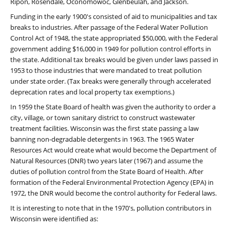
Ripon, Rosendale, Oconomowoc, Glenbeulah, and Jackson.
Funding in the early 1900's consisted of aid to municipalities and tax
breaks to industries. After passage of the Federal Water Pollution
Control Act of 1948, the state appropriated $50,000, with the Federal
government adding $16,000 in 1949 for pollution control efforts in
the state. Additional tax breaks would be given under laws passed in
1953 to those industries that were mandated to treat pollution
under state order. (Tax breaks were generally through accelerated
deprecation rates and local property tax exemptions.)
In 1959 the State Board of health was given the authority to order a
city, village, or town sanitary district to construct wastewater
treatment facilities. Wisconsin was the first state passing a law
banning non-degradable detergents in 1963. The 1965 Water
Resources Act would create what would become the Department of
Natural Resources (DNR) two years later (1967) and assume the
duties of pollution control from the State Board of Health. After
formation of the Federal Environmental Protection Agency (EPA) in
1972, the DNR would become the control authority for Federal laws.
It is interesting to note that in the 1970's, pollution contributors in
Wisconsin were identified as: