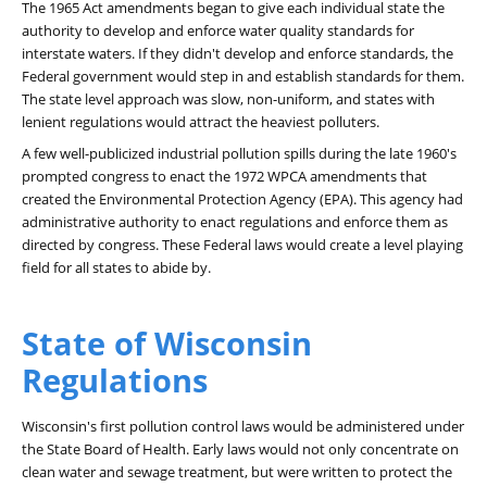
The 1965 Act amendments began to give each individual state the
authority to develop and enforce water quality standards for
interstate waters. If they didn't develop and enforce standards, the
Federal government would step in and establish standards for them.
The state level approach was slow, non-uniform, and states with
lenient regulations would attract the heaviest polluters.
A few well-publicized industrial pollution spills during the late 1960's
prompted congress to enact the 1972 WPCA amendments that
created the Environmental Protection Agency (EPA). This agency had
administrative authority to enact regulations and enforce them as
directed by congress. These Federal laws would create a level playing
field for all states to abide by.
State of Wisconsin
Regulations
Wisconsin's first pollution control laws would be administered under
the State Board of Health. Early laws would not only concentrate on
clean water and sewage treatment, but were written to protect the