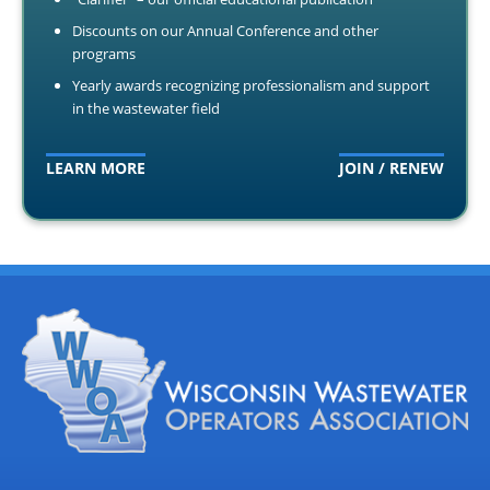
Discounts on our Annual Conference and other
programs
Yearly awards recognizing professionalism and support
in the wastewater field
LEARN MORE
JOIN / RENEW