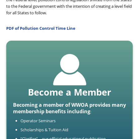
to the Federal government with the intention of creating a level field
for all States to follow.
PDF of Pollution Control Time Line
Become a Member
Becoming a member of WWOA provides many
membership benefits including
:
Operator Seminars
Scholarships & Tuition Aid
“Clarifier” – our official educational publication