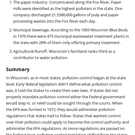
The paper industry. Concentrated along the Fox River, Paper
mills were identified as the highest polluters in the state. One
company discharged 21,5580,000 gallons of pulp and paper
processing wastes into the Fox River each day.
Municipal Sewerage. According to the 1993 Wisconsin Blue Book,
in 1970 there were 475 municipal wastewater treatment plants in
the state with 20% of them only offering primary treatment.
Agricultural Runoff. Wisconsin's farmland ranks third as a
contributor to water pollution.
Summary
In Wisconsin, as in most states, pollution control began at the state
level. Early federal legislation didn't define what pollution control
was, it told the States to create their own laws. If states did not
properly mandate pollution control either the Federal government
would step in, or relief could be sought through the courts. When
the EPA was formed in 1972, they would administer pollution
regulations that states had to follow. States that wanted control
over their pollution could apply to become the control authority and
administer the EPA regulations. As more regulations are passed on
the Federal level, pollution control legislation shifted from the states