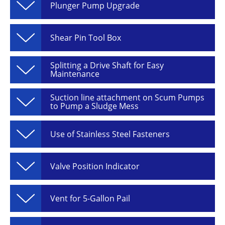
Plunger Pump Upgrade
Shear Pin Tool Box
Splitting a Drive Shaft for Easy
Maintenance
Suction line attachment on Scum Pumps
to Pump a Sludge Mess
Use of Stainless Steel Fasteners
Valve Position Indicator
Vent for 5-Gallon Pail