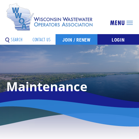
MENU
SEARCH
CONTACT US
JOIN / RENEW
LOGIN
Maintenance