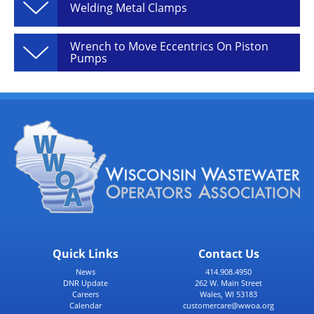
Welding Metal Clamps
Wrench to Move Eccentrics On Piston
Pumps
Quick Links
Contact Us
News
414.908.4950
DNR Update
262 W. Main Street
Careers
Wales, WI 53183
Calendar
customercare@wwoa.org