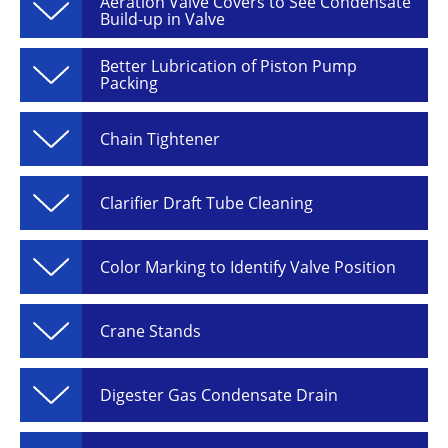
Aeration Valve Covers to See Condensate
Build-up in Valve
Better Lubrication of Piston Pump
Packing
Chain Tightener
Clarifier Draft Tube Cleaning
Color Marking to Identify Valve Position
Crane Stands
Digester Gas Condensate Drain