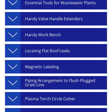
Essential Tools for Wastewater Plants
Handy Valve Handle Extenders
Handy Work Bench
Locating Flat Roof Leaks
Magnetic Labeling
Piping Arrangement to Flush Plugged
Drain Line
Plasma Torch Circle Cutter