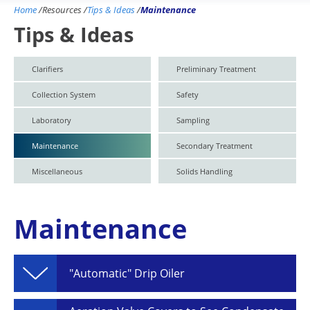
Home
/
Resources
/
Tips & Ideas
/
Maintenance
Tips & Ideas
Clarifiers
Preliminary Treatment
Collection System
Safety
Laboratory
Sampling
Maintenance
Secondary Treatment
Miscellaneous
Solids Handling
Maintenance
"Automatic" Drip Oiler