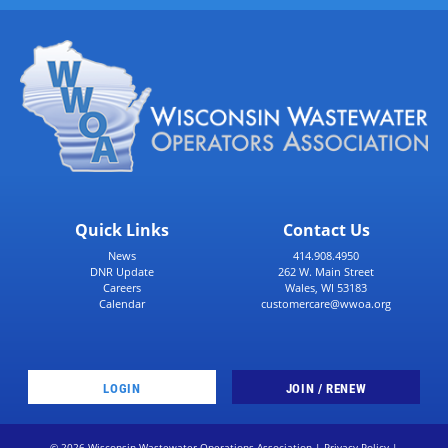
Quick Links
Contact Us
News
414.908.4950
DNR Update
262 W. Main Street
Careers
Wales, WI 53183
Calendar
customercare@wwoa.org
LOGIN
JOIN / RENEW
© 2026 Wisconsin Wastewater Operations Association |
Privacy Policy
|