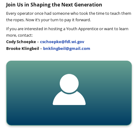
Join Us in Shaping the Next Generation
Every operator once had someone who took the time to teach them
the ropes. Now it’s your turn to pay it forward.
If you are interested in hosting a Youth Apprentice or want to learn
more, contact:
Cody Schoepke
–
cschoepke@fdl.wi.gov
Brooke Klingbeil
–
bnklingbeil@gmail.com