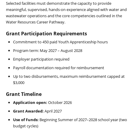
Selected facilities must demonstrate the capacity to provide
meaningful, supervised, hands-on experience aligned with water and
wastewater operations and the core competencies outlined in the
Water Resources Career Pathway.
Grant Participation Requirements
Commitment to 450 paid Youth Apprenticeship hours
Program term: May 2027 – August 2028
Employer participation required
Payroll documentation required for reimbursement
Up to two disbursements, maximum reimbursement capped at
$3,000
Grant Timeline
Application open:
October 2026
Grant Awarded:
April 2027
Use of Funds:
Beginning Summer of 2027–2028 school year (two
budget cycles)