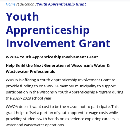
Home
/
Education
/
Youth Apprenticeship Grant
Youth
Apprenticeship
Involvement Grant
WWOA Youth Apprenticeship Involvement Grant
Help Build the Next Generation of Wisconsin’s Water &
Wastewater Professionals
WWOA is offering a Youth Apprenticeship Involvement Grant to
provide funding to one WWOA member municipality to support
participation in the Wisconsin Youth Apprenticeship Program during
the 2027–2028 school year.
WWOA doesn’t want cost to be the reason not to participate. This
grant helps offset a portion of youth apprentice wage costs while
providing students with hands-on experience exploring careers in
water and wastewater operations.