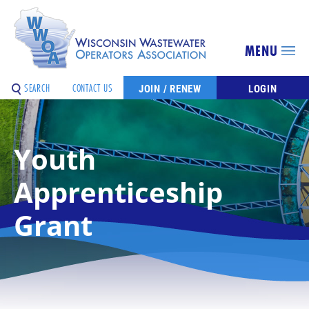
MENU
SEARCH
CONTACT US
JOIN / RENEW
LOGIN
Youth
Apprenticeship
Grant