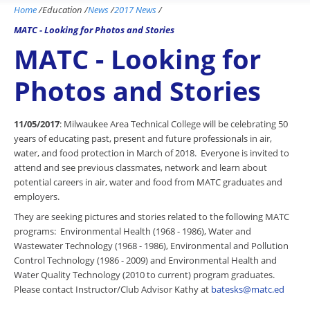
Home
/
Education
/
News
/
2017 News
/
MATC - Looking for Photos and Stories
MATC - Looking for
Photos and Stories
11/05/2017
: Milwaukee Area Technical College will be celebrating 50
years of educating past, present and future professionals in air,
water, and food protection in March of 2018. Everyone is invited to
attend and see previous classmates, network and learn about
potential careers in air, water and food from MATC graduates and
employers.
They are seeking pictures and stories related to the following MATC
programs: Environmental Health (1968 - 1986), Water and
Wastewater Technology (1968 - 1986), Environmental and Pollution
Control Technology (1986 - 2009) and Environmental Health and
Water Quality Technology (2010 to current) program graduates.
Please contact Instructor/Club Advisor Kathy at
batesks@matc.ed