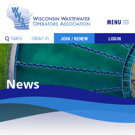
MENU
SEARCH
CONTACT US
JOIN / RENEW
LOGIN
News