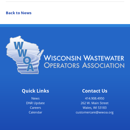
Back to News
Quick Links
Contact Us
News
414.908.4950
DNR Update
262 W. Main Street
Careers
Wales, WI 53183
Calendar
customercare@wwoa.org