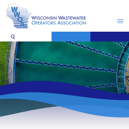
MENU
SEARCH
CONTACT US
JOIN / RENEW
LOGIN
News