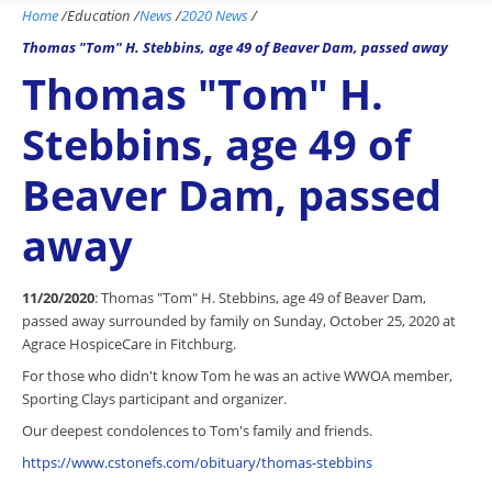
Home
/
Education
/
News
/
2020 News
/
Thomas "Tom" H. Stebbins, age 49 of Beaver Dam, passed away
Thomas "Tom" H.
Stebbins, age 49 of
Beaver Dam, passed
away
11/20/2020
: Thomas "Tom" H. Stebbins, age 49 of Beaver Dam,
passed away surrounded by family on Sunday, October 25, 2020 at
Agrace HospiceCare in Fitchburg.
For those who didn't know Tom he was an active WWOA member,
Sporting Clays participant and organizer.
Our deepest condolences to Tom's family and friends.
https://www.cstonefs.com/obituary/thomas-stebbins