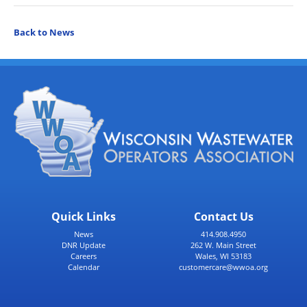
Back to News
Quick Links
Contact Us
News
414.908.4950
DNR Update
262 W. Main Street
Careers
Wales, WI 53183
Calendar
customercare@wwoa.org