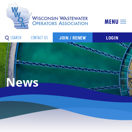
MENU
SEARCH
CONTACT US
JOIN / RENEW
LOGIN
News