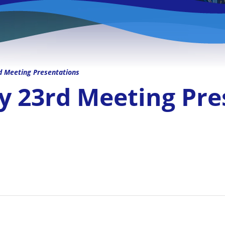
Meeting Presentations
23rd Meeting Pre