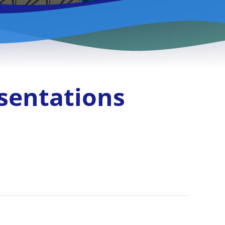
sentations