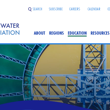
SEARCH
SUBSCRIBE
CAREERS
CALENDAR
C
ABOUT
REGIONS
EDUCATION
RESOURCES