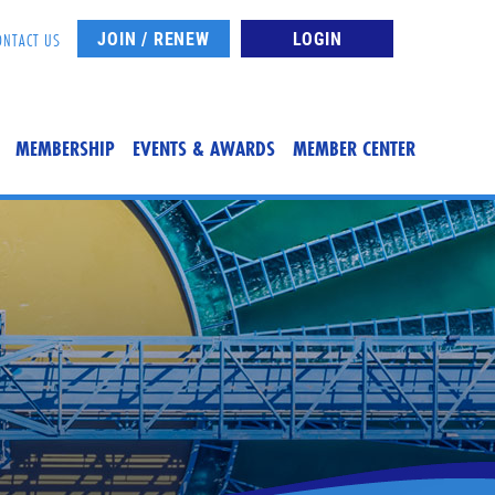
JOIN / RENEW
LOGIN
ONTACT US
MEMBERSHIP
EVENTS & AWARDS
MEMBER CENTER