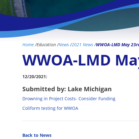
Home
/
Education
/
News
/
2021 News
/
WWOA-LMD May 23rd 
WWOA-LMD May 
12/20/2021:
Submitted by: Lake Michigan
Drowning in Project Costs- Consider Funding
Coliform testing for WWOA
Back to News