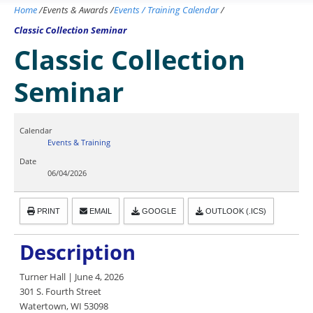
Home
/
Events & Awards
/
Events / Training Calendar
/
Classic Collection Seminar
Classic Collection
Seminar
Calendar
Events & Training
Date
06/04/2026
PRINT
EMAIL
GOOGLE
OUTLOOK (.ICS)
Description
Turner Hall | June 4, 2026
301 S. Fourth Street
Watertown, WI 53098