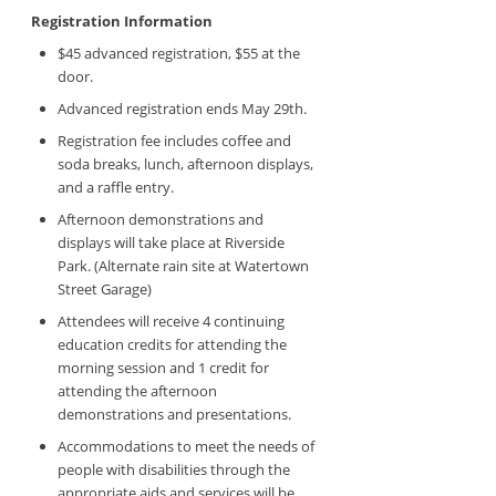
Registration Information
$45 advanced registration, $55 at the
door.
Advanced registration ends May 29th.
Registration fee includes coffee and
soda breaks, lunch, afternoon displays,
and a raffle entry.
Afternoon demonstrations and
displays will take place at Riverside
Park. (Alternate rain site at Watertown
Street Garage)
Attendees will receive 4 continuing
education credits for attending the
morning session and 1 credit for
attending the afternoon
demonstrations and presentations.
Accommodations to meet the needs of
people with disabilities through the
appropriate aids and services will be