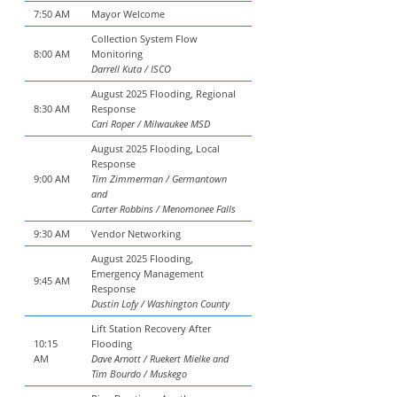
7:50 AM
Mayor Welcome
Collection System Flow
8:00 AM
Monitoring
Darrell Kuta / ISCO
August 2025 Flooding, Regional
8:30 AM
Response
Cari Roper / Milwaukee MSD
August 2025 Flooding, Local
Response
9:00 AM
Tim Zimmerman / Germantown
and
Carter Robbins / Menomonee Falls
9:30 AM
Vendor Networking
August 2025 Flooding,
Emergency Management
9:45 AM
Response
Dustin Lofy / Washington County
Lift Station Recovery After
10:15
Flooding
AM
Dave Arnott / Ruekert Mielke and
Tim Bourdo / Muskego