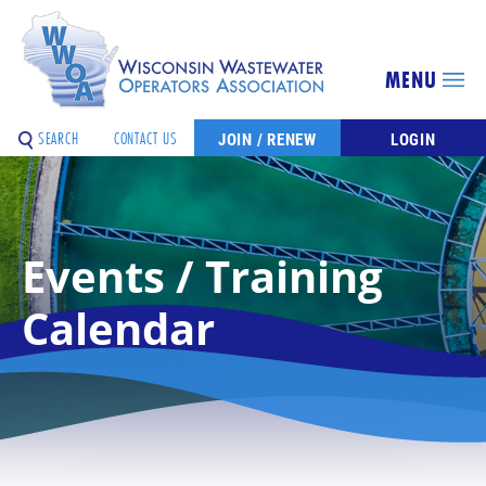
MENU
SEARCH
CONTACT US
JOIN / RENEW
LOGIN
Events / Training
Calendar