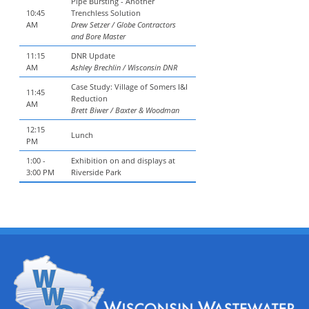
Pipe Bursting - Another
10:45
Trenchless Solution
AM
Drew Setzer / Globe Contractors
and Bore Master
11:15
DNR Update
AM
Ashley Brechlin / Wisconsin DNR
Case Study: Village of Somers I&I
11:45
Reduction
AM
Brett Biwer / Baxter & Woodman
12:15
Lunch
PM
1:00 -
Exhibition on and displays at
3:00 PM
Riverside Park