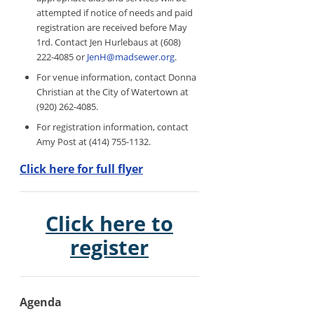
attempted if notice of needs and paid
registration are received before May
1rd. Contact Jen Hurlebaus at (608)
222-4085 or
JenH@madsewer.org
.
For venue information, contact Donna
Christian at the City of Watertown at
(920) 262-4085.
For registration information, contact
Amy Post at (414) 755-1132.
Click here for full flyer
Click here to
register
Agenda